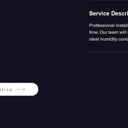
Service Descr
Professional instal
time. Our team will 
ideal humidity cond
olicy