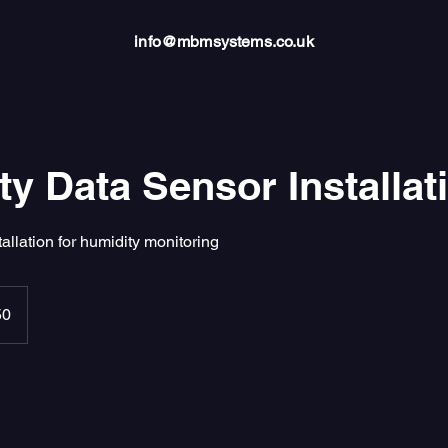
info@mbmsystems.co.uk
y Data Sensor Installat
tallation for humidity monitoring
50