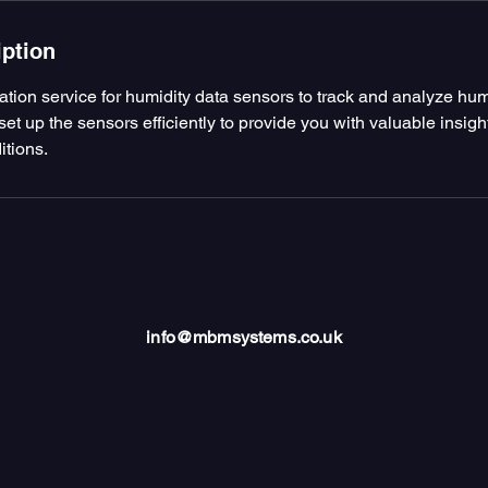
iption
lation service for humidity data sensors to track and analyze humi
set up the sensors efficiently to provide you with valuable insigh
itions.
info@mbmsystems.co.uk