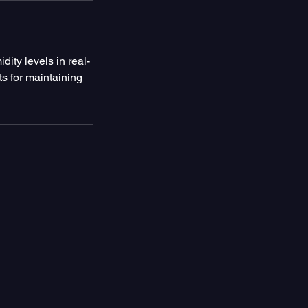
dity levels in real-
ts for maintaining